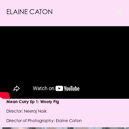
ELAINE CATON
Mean Curry Ep 1: Wooly Pig
Director: Neeraj Naik
Director of Photography: Elaine Caton