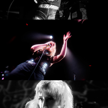
Thank You Come Again
NIIS