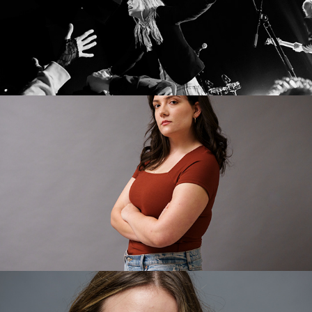
Cate
Annalise