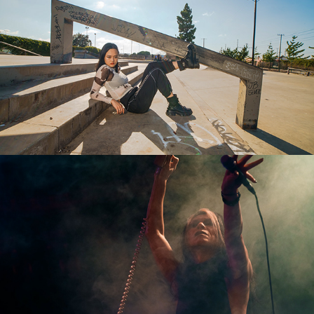
Jo
Boris