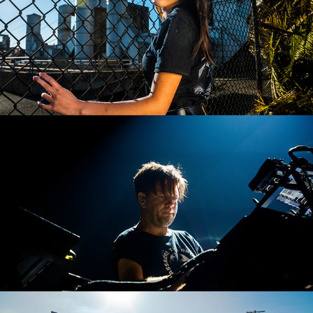
Trentemøller