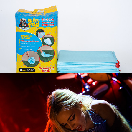
Mr. Pee Pad
Cowgirl Clue