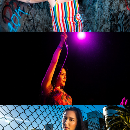
Okotobe Beaver
Jaime