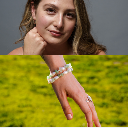
Virgo Vintage