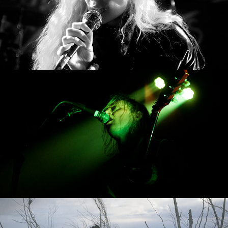
The Sleeperz
Salton Sea