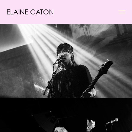
ELAINE CATON
Tanukichan
Frost Children