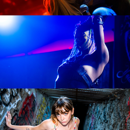
LUSTSICKPUPPY
Sophie