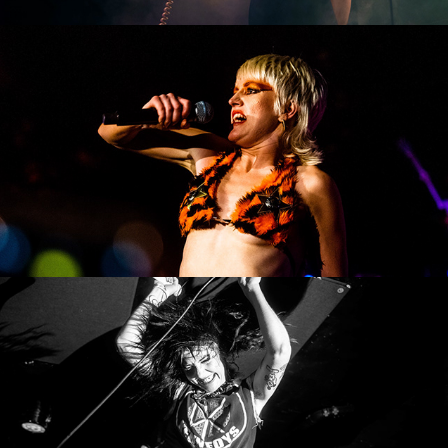
Amyl and the Sniffers
Surfbort